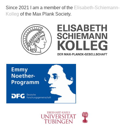
Since 2021 I am a member of the
Elisabeth-Schiemann-
Kolleg
of the Max Plank Society.​​​