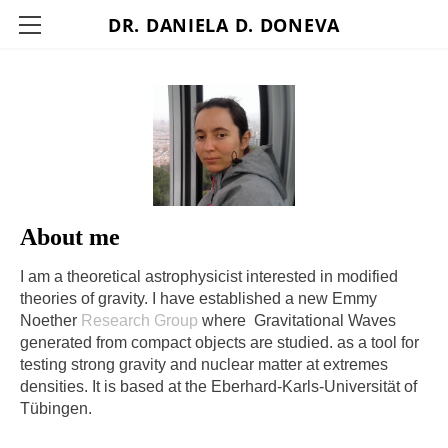
DR. DANIELA D. DONEVA
HOME
MY RESEARCH
CV
PAPERS PUBLISHED
CONTACT
About me
I am a theoretical astrophysicist interested in modified
theories of gravity. I have established a new Emmy
Noether
Research Group
where Gravitational Waves
generated from compact objects are studied. as a tool for
testing strong gravity and nuclear matter at extremes
densities. It is based at the Eberhard-Karls-Universität of
Tübingen.